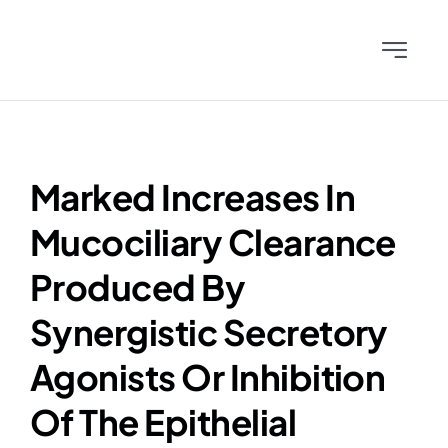
Skip
to
Toggle
content
Navigati
Home
Team
Marked Increases In
Mucociliary Clearance
Science
Produced By
News & Publications
Synergistic Secretory
Agonists Or Inhibition
Investors
Of The Epithelial