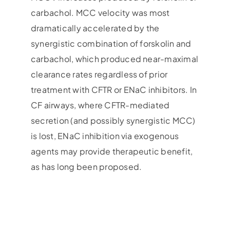
carbachol. MCC velocity was most
dramatically accelerated by the
synergistic combination of forskolin and
carbachol, which produced near-maximal
clearance rates regardless of prior
treatment with CFTR or ENaC inhibitors. In
CF airways, where CFTR-mediated
secretion (and possibly synergistic MCC)
is lost, ENaC inhibition via exogenous
agents may provide therapeutic benefit,
as has long been proposed.