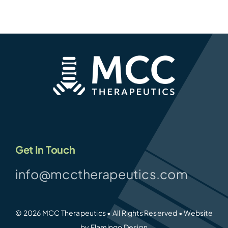
Get In Touch
info@mcctherapeutics.com
© 2026 MCC Therapeutics • All Rights Reserved • Website
by
Flamingo Design