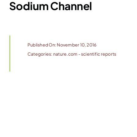
Sodium Channel
Published On: November 10, 2016
Categories:
nature.com - scientific reports