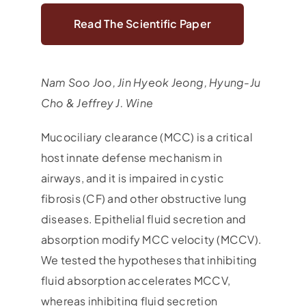
Read The Scientific Paper
Nam Soo Joo, Jin Hyeok Jeong, Hyung-Ju
Cho & Jeffrey J. Wine
Mucociliary clearance (MCC) is a critical
host innate defense mechanism in
airways, and it is impaired in cystic
fibrosis (CF) and other obstructive lung
diseases. Epithelial fluid secretion and
absorption modify MCC velocity (MCCV).
We tested the hypotheses that inhibiting
fluid absorption accelerates MCCV,
whereas inhibiting fluid secretion