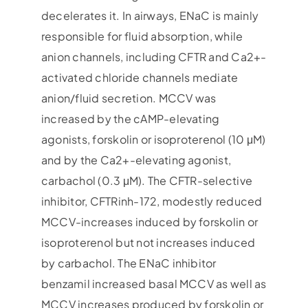
decelerates it. In airways, ENaC is mainly
responsible for fluid absorption, while
anion channels, including CFTR and Ca2+-
activated chloride channels mediate
anion/fluid secretion. MCCV was
increased by the cAMP-elevating
agonists, forskolin or isoproterenol (10 μM)
and by the Ca2+-elevating agonist,
carbachol (0.3 μM). The CFTR-selective
inhibitor, CFTRinh-172, modestly reduced
MCCV-increases induced by forskolin or
isoproterenol but not increases induced
by carbachol. The ENaC inhibitor
benzamil increased basal MCCV as well as
MCCV increases produced by forskolin or