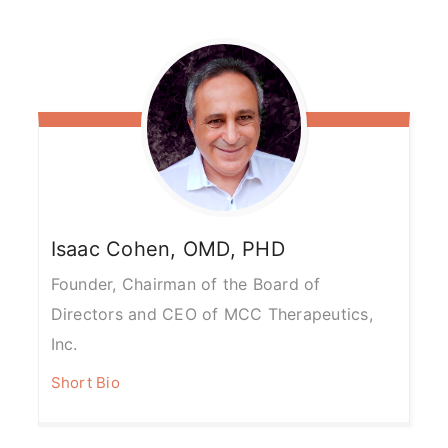
Isaac
Cohen, OMD, PHD
Founder, Chairman of the Board of
Directors and CEO of MCC Therapeutics,
Inc.
Short Bio