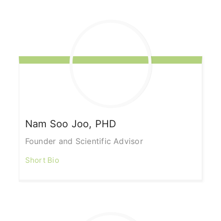
Nam Soo
Joo, PHD
Founder and Scientific Advisor
Short Bio