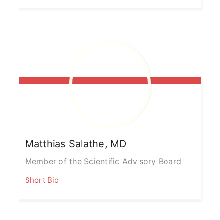
Matthias
Salathe, MD
Member of the Scientific Advisory Board
Short Bio