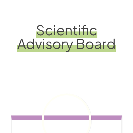
Scientific
Advisory Board