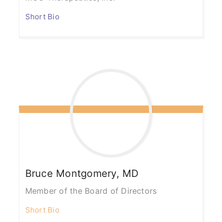
Short Bio
Bruce
Montgomery, MD
Member of the Board of Directors
Short Bio