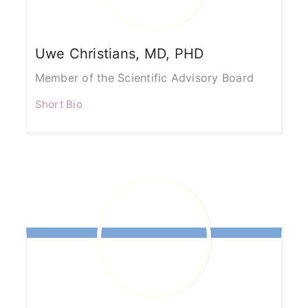
Uwe
Christians, MD, PHD
Member of the Scientific Advisory Board
Short Bio