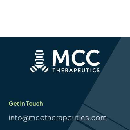
Get In Touch
info@mcctherapeutics.com