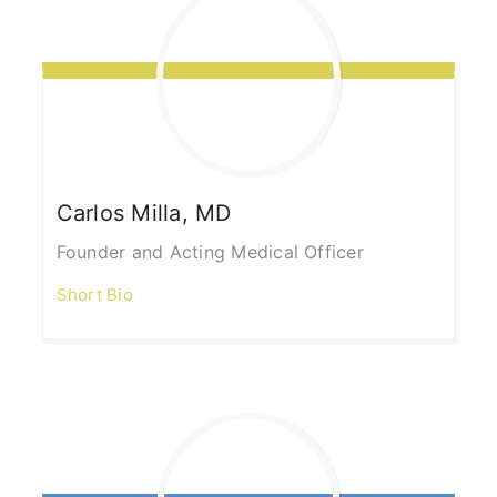
Carlos
Milla, MD
Founder and Acting Medical Officer
Short Bio