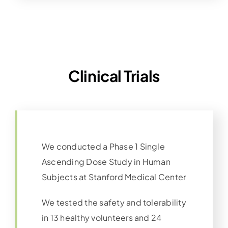
Clinical Trials
We conducted a Phase 1 Single
Ascending Dose Study in Human
Subjects at Stanford Medical Center
We tested the safety and tolerability
in 13 healthy volunteers and 24