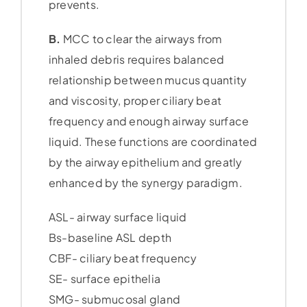
prevents.
B.
MCC to clear the airways from
inhaled debris requires balanced
relationship between mucus quantity
and viscosity, proper ciliary beat
frequency and enough airway surface
liquid. These functions are coordinated
by the airway epithelium and greatly
enhanced by the synergy paradigm.
ASL- airway surface liquid
Bs-baseline ASL depth
CBF- ciliary beat frequency
SE- surface epithelia
SMG- submucosal gland