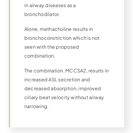
in airway diseases as a
bronchodilator.
Alone, methacholine results in
bronchoconstriction which is not
seen with the proposed
combination.
The combination, MCCSA2, results in
increased ASL secretion and
decreased absorption, improved
ciliary beat velocity without airway
narrowing.