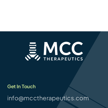
Get In Touch
info@mcctherapeutics.com