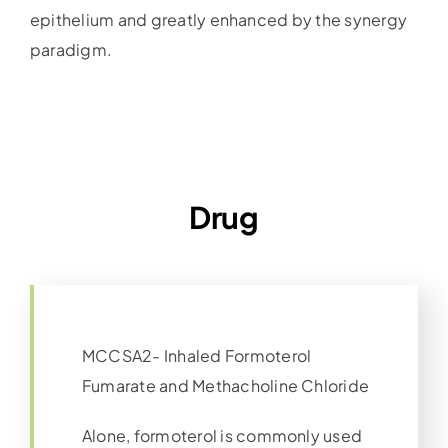
epithelium and greatly enhanced by the synergy
paradigm.
Drug
MCCSA2- Inhaled Formoterol
Fumarate and Methacholine Chloride
Alone, formoterol is commonly used