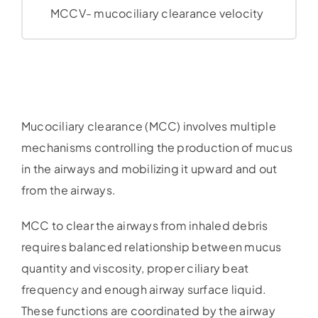
MCCV- mucociliary clearance velocity
Mucociliary clearance (MCC) involves multiple
mechanisms controlling the production of mucus
in the airways and mobilizing it upward and out
from the airways.
MCC to clear the airways from inhaled debris
requires balanced relationship between mucus
quantity and viscosity, proper ciliary beat
frequency and enough airway surface liquid.
These functions are coordinated by the airway