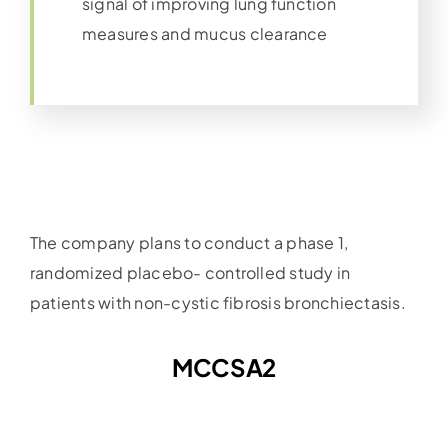
signal of improving lung function
measures and mucus clearance
The company plans to conduct a phase 1,
randomized placebo- controlled study in
patients with non-cystic fibrosis bronchiectasis.
MCCSA2