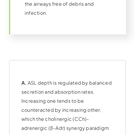
the airways free of debris and
infection.
A.
ASL depth is regulated by balanced
secretion and absorption rates.
Increasing one tends to be
counteracted by increasing other,
which the cholinergic (CCh)-
adrenergic (ß-Adr) synergy paradigm