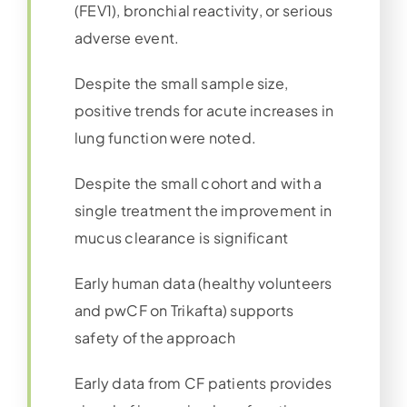
(FEV1), bronchial reactivity, or serious
adverse event.
Despite the small sample size,
positive trends for acute increases in
lung function were noted.
Despite the small cohort and with a
single treatment the improvement in
mucus clearance is significant
Early human data (healthy volunteers
and pwCF on Trikafta) supports
safety of the approach
Early data from CF patients provides