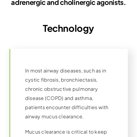
adrenergic and cholinergic agonists.
Technology
In most airway diseases, such as in
cystic fibrosis, bronchiectasis,
chronic obstructive pulmonary
disease (COPD) and asthma,
patients encounter difficulties with
airway mucus clearance.
Mucus clearance is critical to keep