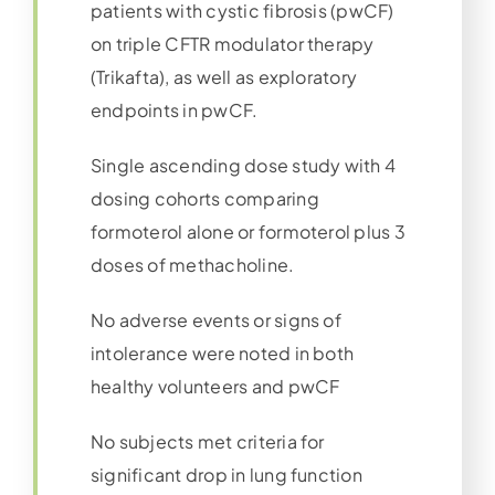
patients with cystic fibrosis (pwCF)
on triple CFTR modulator therapy
(Trikafta), as well as exploratory
endpoints in pwCF.
Single ascending dose study with 4
dosing cohorts comparing
formoterol alone or formoterol plus 3
doses of methacholine.
No adverse events or signs of
intolerance were noted in both
healthy volunteers and pwCF
No subjects met criteria for
significant drop in lung function