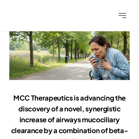
Skip
to
Toggle
content
Navigati
Home
Team
Science
News & Publications
MCC Therapeutics is advancing the
discovery of a novel, synergistic
Investors
increase of airways mucociliary
clearance by a combination of beta-