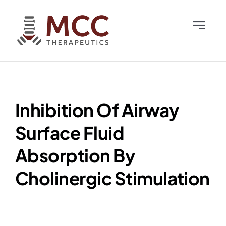
Skip
to
Toggle
content
Navigati
Home
Team
Inhibition Of Airway
Science
Surface Fluid
Absorption By
News & Publications
Cholinergic Stimulation
Investors