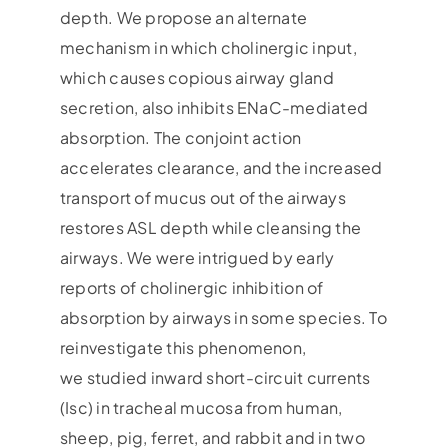
depth. We propose an alternate
mechanism in which cholinergic input,
which causes copious airway gland
secretion, also inhibits ENaC-mediated
absorption. The conjoint action
accelerates clearance, and the increased
transport of mucus out of the airways
restores ASL depth while cleansing the
airways. We were intrigued by early
reports of cholinergic inhibition of
absorption by airways in some species. To
reinvestigate this phenomenon,
we studied inward short-circuit currents
(Isc) in tracheal mucosa from human,
sheep, pig, ferret, and rabbit and in two