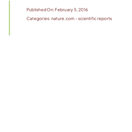
Published On: February 5, 2016
Categories:
nature.com - scientific reports