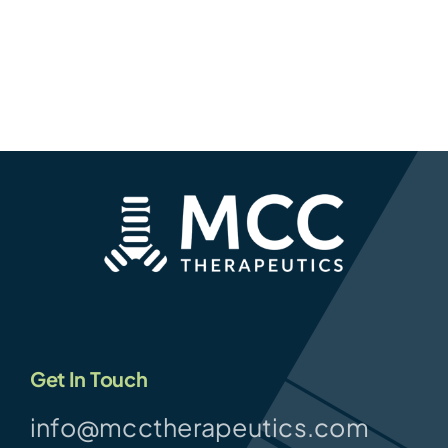
Get In Touch
info@mcctherapeutics.com