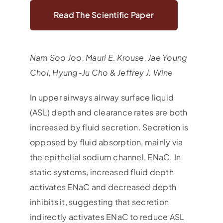
Read The Scientific Paper
Nam Soo Joo, Mauri E. Krouse, Jae Young
Choi, Hyung-Ju Cho & Jeffrey J. Wine
In upper airways airway surface liquid
(ASL) depth and clearance rates are both
increased by fluid secretion. Secretion is
opposed by fluid absorption, mainly via
the epithelial sodium channel, ENaC. In
static systems, increased fluid depth
activates ENaC and decreased depth
inhibits it, suggesting that secretion
indirectly activates ENaC to reduce ASL