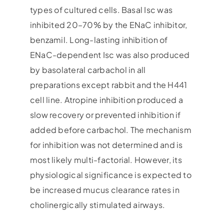
types of cultured cells. Basal Isc was
inhibited 20–70% by the ENaC inhibitor,
benzamil. Long-lasting inhibition of
ENaC-dependent Isc was also produced
by basolateral carbachol in all
preparations except rabbit and the H441
cell line. Atropine inhibition produced a
slow recovery or prevented inhibition if
added before carbachol. The mechanism
for inhibition was not determined and is
most likely multi-factorial. However, its
physiological significance is expected to
be increased mucus clearance rates in
cholinergically stimulated airways.