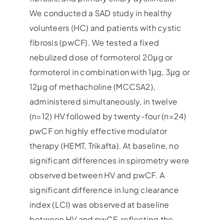
We conducted a SAD study in healthy
volunteers (HC) and patients with cystic
fibrosis (pwCF). We tested a fixed
nebulized dose of formoterol 20μg or
formoterol in combination with 1μg, 3μg or
12μg of methacholine (MCCSA2),
administered simultaneously, in twelve
(n=12) HV followed by twenty-four (n=24)
pwCF on highly effective modulator
therapy (HEMT, Trikafta). At baseline, no
significant differences in spirometry were
observed between HV and pwCF. A
significant difference in lung clearance
index (LCI) was observed at baseline
between HV and pwCF, reflecting the