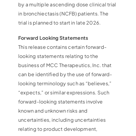
by a multiple ascending dose clinical trial
in bronchiectasis (NCFB) patients. The
trial is planned to start in late 2026.
Forward Looking Statements
This release contains certain forward-
looking statements relating to the
business of MCC Therapeutics, Inc. that
can be identified by the use of forward-
looking terminology such as “believes,”
“expects,” or similar expressions. Such
forward-looking statements involve
known and unknown risks and
uncertainties, including uncertainties
relating to product development,