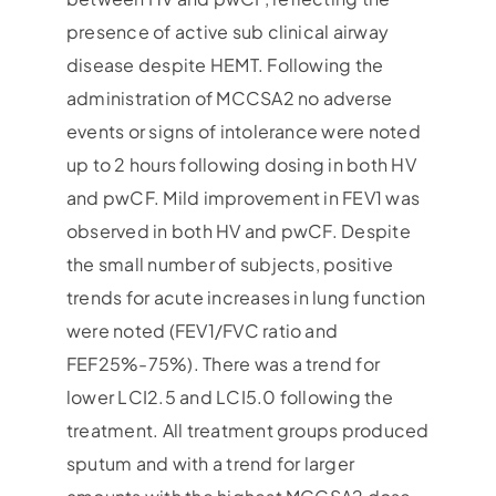
presence of active sub clinical airway
disease despite HEMT. Following the
administration of MCCSA2 no adverse
events or signs of intolerance were noted
up to 2 hours following dosing in both HV
and pwCF. Mild improvement in FEV1 was
observed in both HV and pwCF. Despite
the small number of subjects, positive
trends for acute increases in lung function
were noted (FEV1/FVC ratio and
FEF25%-75%). There was a trend for
lower LCI2.5 and LCI5.0 following the
treatment. All treatment groups produced
sputum and with a trend for larger