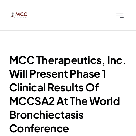
Skip
to
Toggle
content
Navigati
Home
Team
MCC Therapeutics, Inc.
Will Present Phase 1
Science
Clinical Results Of
News & Publications
MCCSA2 At The World
Bronchiectasis
Investors
Conference