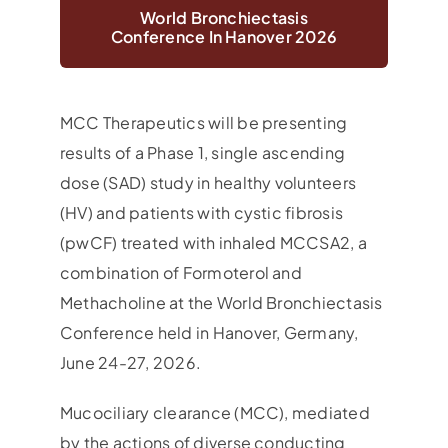
World Bronchiectasis
Conference In Hanover 2026
MCC Therapeutics will be presenting
results of a Phase 1, single ascending
dose (SAD) study in healthy volunteers
(HV) and patients with cystic fibrosis
(pwCF) treated with inhaled MCCSA2, a
combination of Formoterol and
Methacholine at the World Bronchiectasis
Conference held in Hanover, Germany,
June 24-27, 2026.
Mucociliary clearance (MCC), mediated
by the actions of diverse conducting