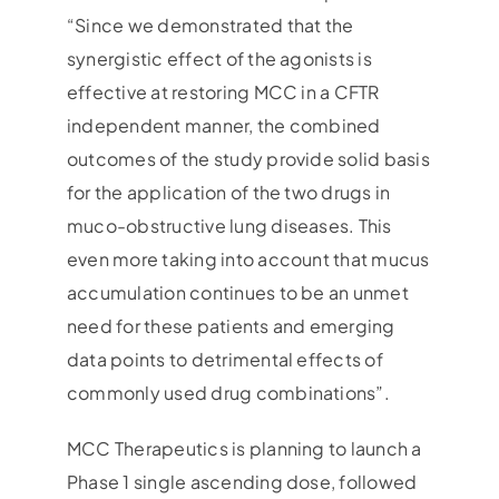
“Since we demonstrated that the
synergistic effect of the agonists is
effective at restoring MCC in a CFTR
independent manner, the combined
outcomes of the study provide solid basis
for the application of the two drugs in
muco-obstructive lung diseases. This
even more taking into account that mucus
accumulation continues to be an unmet
need for these patients and emerging
data points to detrimental effects of
commonly used drug combinations”.
MCC Therapeutics is planning to launch a
Phase 1 single ascending dose, followed