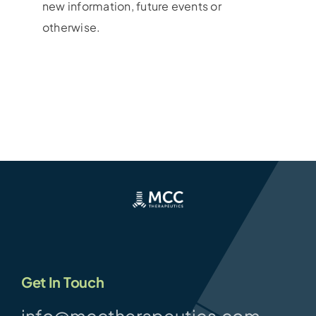
new information, future events or
otherwise.
Get In Touch