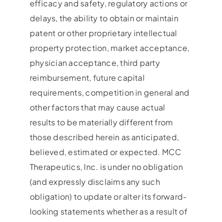
efficacy and safety, regulatory actions or
delays, the ability to obtain or maintain
patent or other proprietary intellectual
property protection, market acceptance,
physician acceptance, third party
reimbursement, future capital
requirements, competition in general and
other factors that may cause actual
results to be materially different from
those described herein as anticipated,
believed, estimated or expected. MCC
Therapeutics, Inc. is under no obligation
(and expressly disclaims any such
obligation) to update or alter its forward-
looking statements whether as a result of