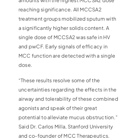
amounts with the highest MCCSA2 dose
reaching significance. All MCCSA2
treatment groups mobilized sputum with
a significantly higher solids content. A
single dose of MCCSA2 was safe in HV
and pwCF. Early signals of efficacy in
MCC function are detected with a single
dose.
“These results resolve some of the
uncertainties regarding the effects in the
airway and tolerability of these combined
agonists and speak of their great
potential to alleviate mucus obstruction.”
Said Dr. Carlos Milla, Stanford University
and co-founder of MCC Therapeutics.