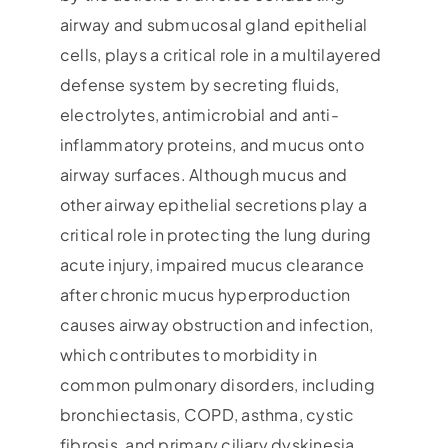
airway and submucosal gland epithelial
cells, plays a critical role in a multilayered
defense system by secreting fluids,
electrolytes, antimicrobial and anti-
inflammatory proteins, and mucus onto
airway surfaces. Although mucus and
other airway epithelial secretions play a
critical role in protecting the lung during
acute injury, impaired mucus clearance
after chronic mucus hyperproduction
causes airway obstruction and infection,
which contributes to morbidity in
common pulmonary disorders, including
bronchiectasis, COPD, asthma, cystic
fibrosis, and primary ciliary dyskinesia.