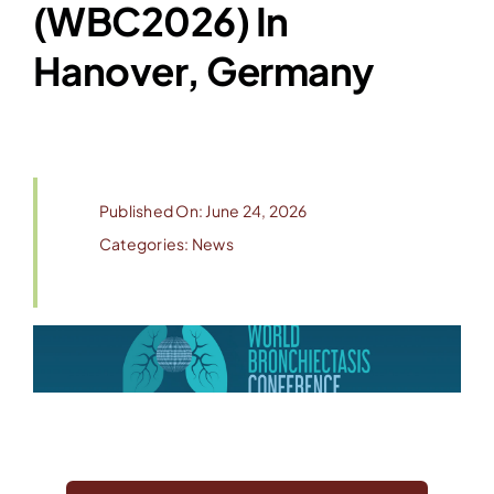
(WBC2026) In
Hanover, Germany
Published On: June 24, 2026
Categories:
News