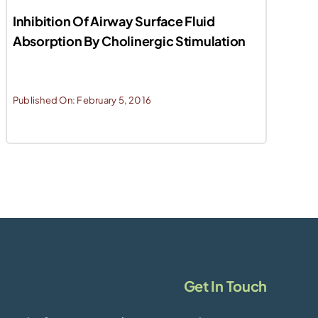
Inhibition Of Airway Surface Fluid
Absorption By Cholinergic Stimulation
Published On: February 5, 2016
Get In Touch