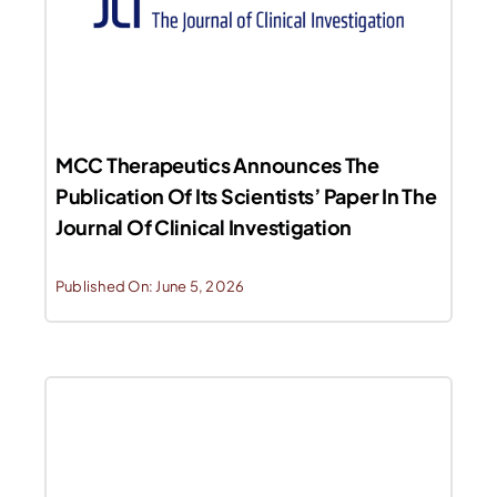
MCC Therapeutics Announces The
Publication Of Its Scientists’ Paper In The
Journal Of Clinical Investigation
Published On: June 5, 2026