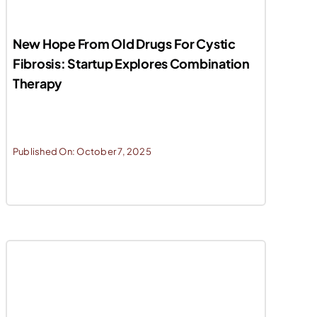
New Hope From Old Drugs For Cystic
Fibrosis: Startup Explores Combination
Therapy
Published On: October 7, 2025