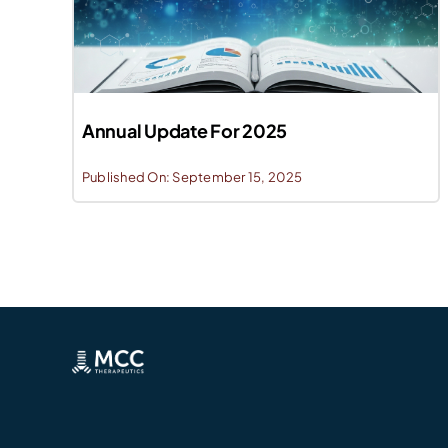
Annual Update For 2025
Published On: September 15, 2025