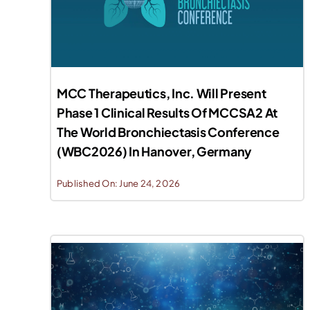
MCC Therapeutics, Inc. Will Present
Phase 1 Clinical Results Of MCCSA2 At
The World Bronchiectasis Conference
(WBC2026) In Hanover, Germany
Published On: June 24, 2026