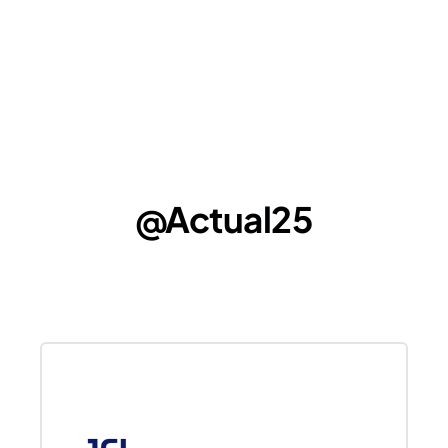
@Actual25