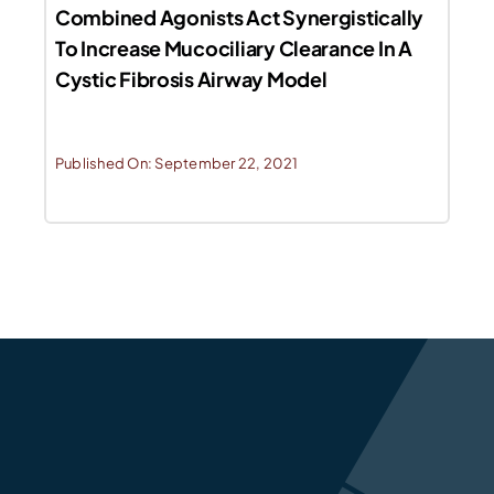
Combined Agonists Act Synergistically
To Increase Mucociliary Clearance In A
Cystic Fibrosis Airway Model
Published On: September 22, 2021